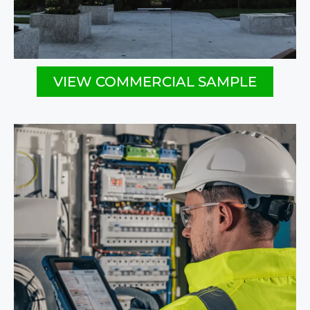
VIEW COMMERCIAL SAMPLE