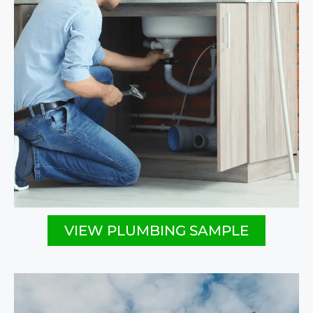
VIEW PLUMBING SAMPLE