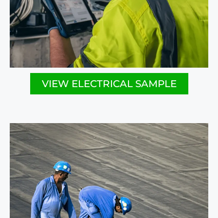
VIEW ELECTRICAL SAMPLE