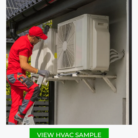
VIEW HVAC SAMPLE