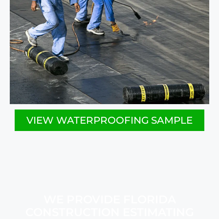
VIEW WATERPROOFING SAMPLE
WE PROVIDE FLORIDA
CONSTRUCTION ESTIMATING