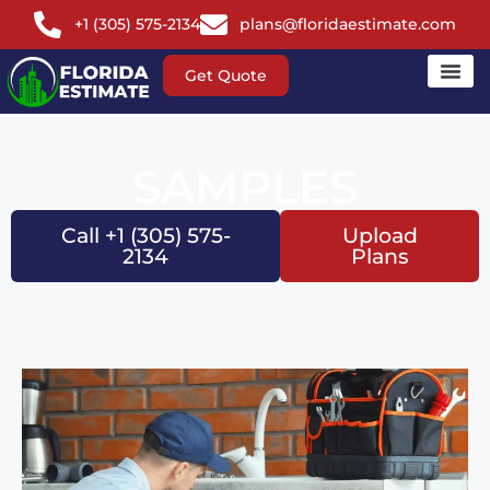
+1 (305) 575-2134
plans@floridaestimate.com
Get Quote
SAMPLES
Call +1 (305) 575-
Upload
2134
Plans