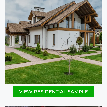
VIEW RESIDENTIAL SAMPLE