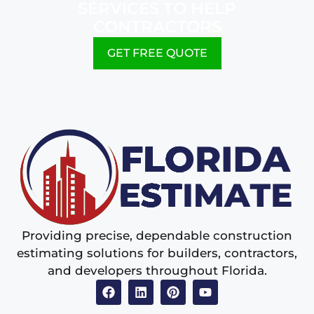
SERVICES TO HELP
CONTRACTORS
GET FREE QUOTE
Providing precise, dependable construction
estimating solutions for builders, contractors,
and developers throughout Florida.