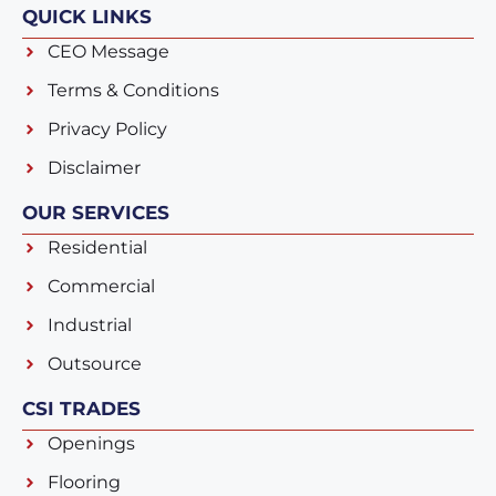
QUICK LINKS
CEO Message
Terms & Conditions
Privacy Policy
Disclaimer
OUR SERVICES
Residential
Commercial
Industrial
Outsource
CSI TRADES
Openings
Flooring