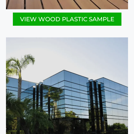
VIEW WOOD PLASTIC SAMPLE