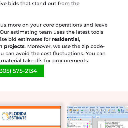
ive bids that stand out from the
cus more on your core operations and leave
. Our estimating team uses the latest tools
ise bid estimates for
residential,
n projects
. Moreover, we use the zip code-
u can avoid the cost fluctuations. You can
e material takeoffs for procurements.
305) 575-2134