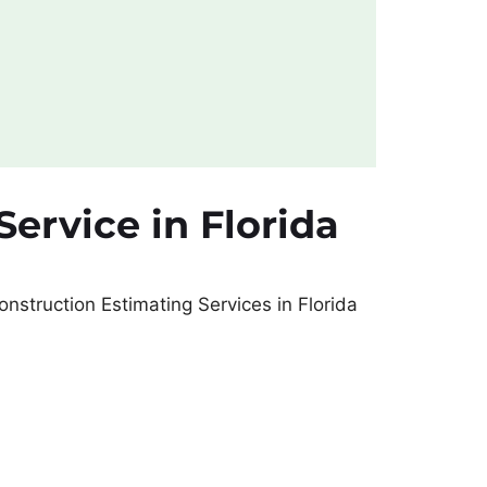
ervice in Florida