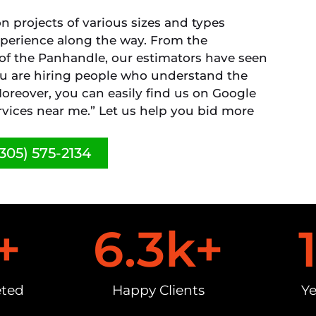
 projects of various sizes and types
xperience along the way. From the
 of the Panhandle, our estimators have seen
you are hiring people who understand the
oreover, you can easily find us on Google
vices near me.” Let us help you bid more
305) 575-2134
+
6.3
k+
eted
Happy Clients
Ye