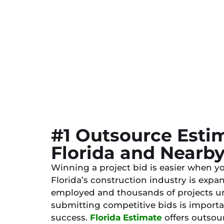
#1 Outsource Estim
Florida and Nearb
Winning a project bid is easier when yo
Florida’s construction industry is expa
employed and thousands of projects un
submitting competitive bids is importa
success.
Florida Estimate
offers outsour