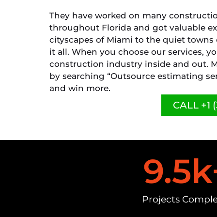
They have worked on many construction
throughout Florida and got valuable e
cityscapes of Miami to the quiet towns
it all. When you choose our services, 
construction industry inside and out. M
by searching “Outsource estimating ser
and win more.
CALL +1 (
9.5
k
Projects Compl