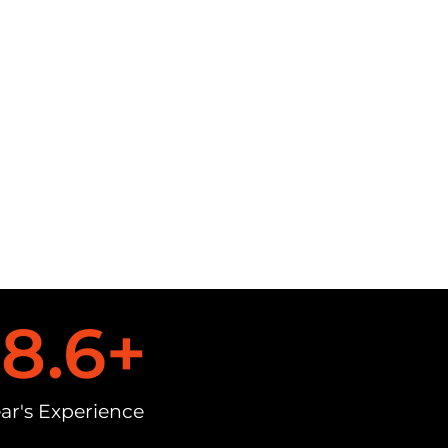
18.6
+
ar's Experience