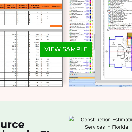
VIEW SAMPLE
ource