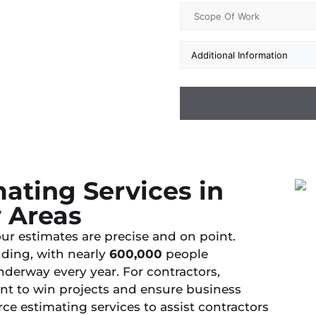
ating Services in
y Areas
ur estimates are precise and on point.
nding, with nearly
600,000
people
derway every year. For contractors,
nt to win projects and ensure business
ce estimating services to assist contractors