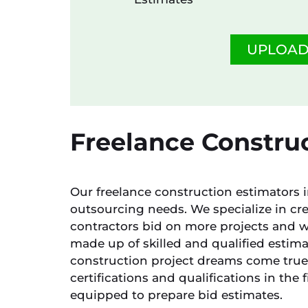
UPLOAD
Freelance Construc
Our freelance construction estimators in
outsourcing needs. We specialize in cre
contractors bid on more projects and w
made up of skilled and qualified estim
construction project dreams come true.
certifications and qualifications in the 
equipped to prepare bid estimates.