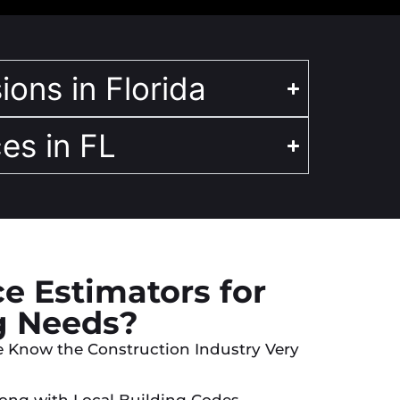
ions in Florida
es in FL
e Estimators for
g Needs?
e Know the Construction Industry Very