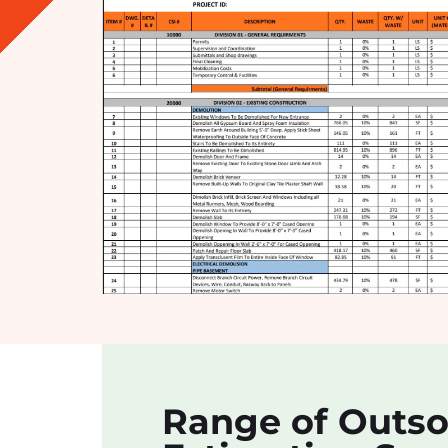
Range of Outs