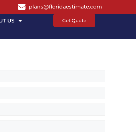
plans@floridaestimate.com
UT US
Get Quote
T ESTIMATE