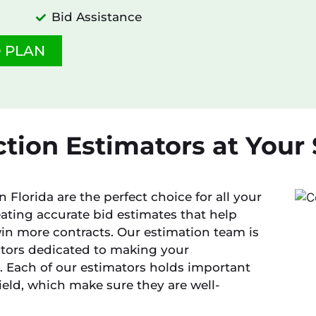
Bid Assistance
 PLAN
tion Estimators at Your S
 Florida are the perfect choice for all your
ating accurate bid estimates that help
in more contracts. Our estimation team is
ators dedicated to making your
 Each of our estimators holds important
field, which make sure they are well-