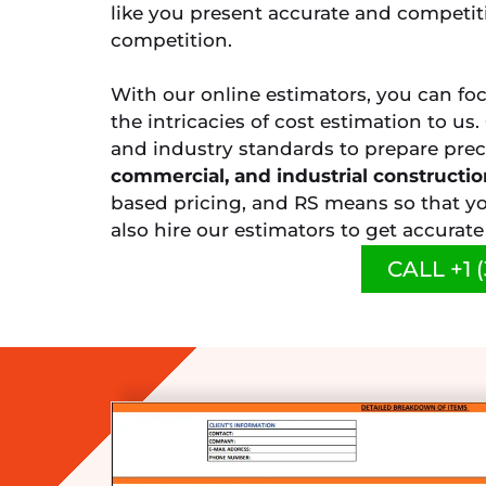
like you present accurate and competit
competition.
With our online estimators, you can fo
the intricacies of cost estimation to us
and industry standards to prepare prec
commercial, and industrial constructio
based pricing, and RS means so that yo
also hire our estimators to get accurat
CALL +1 (