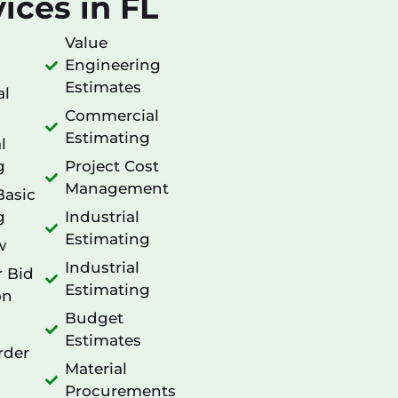
ices in FL
Value
Engineering
Estimates
al
Commercial
Estimating
l
g
Project Cost
Management
Basic
g
Industrial
Estimating
w
Industrial
r Bid
Estimating
on
Budget
Estimates
rder
Material
Procurements