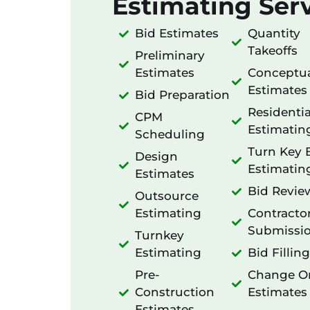
Estimating Serv
Bid Estimates
Quantity
Takeoffs
Preliminary
Estimates
Conceptu
Estimates
Bid Preparation
Residentia
CPM
Estimatin
Scheduling
Turn Key 
Design
Estimatin
Estimates
Bid Revie
Outsource
Estimating
Contracto
Submissi
Turnkey
Estimating
Bid Filling
Pre-
Change O
Construction
Estimates
Estimates