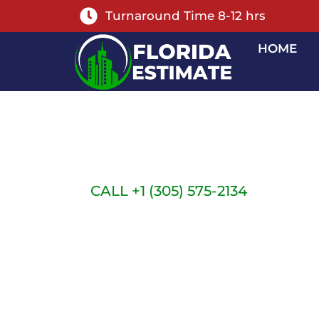
Turnaround Time 8-12 hrs
HOME
FLORIDA OUT
ESTIMATING S
CALL +1 (305) 575-2134