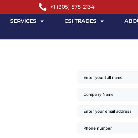
+1 (305) 575-2134
SERVICES
CSI TRADES
ABO
SOURCE
GE
ERVICES