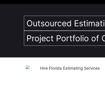
Outsourced Estimatin
Project Portfolio of