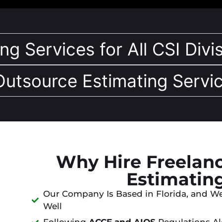
g Services for All CSI Divis
 Outsource Estimating Servic
Why Hire Freelanc
Estimatin
Our Company Is Based in Florida, and W
Well