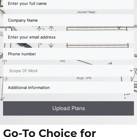
Go-To Choice for