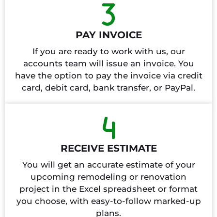
PAY INVOICE
If you are ready to work with us, our
accounts team will issue an invoice. You
have the option to pay the invoice via credit
card, debit card, bank transfer, or PayPal.
RECEIVE ESTIMATE
You will get an accurate estimate of your
upcoming remodeling or renovation
project in the Excel spreadsheet or format
you choose, with easy-to-follow marked-up
plans.