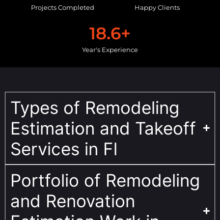
Projects Completed
Happy Clients
18.6
+
Year's Experience
Types of Remodeling
Estimation and Takeoff
Services in Fl
Portfolio of Remodeling
and Renovation