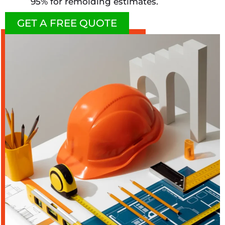
95% for remolding estimates.
GET A FREE QUOTE