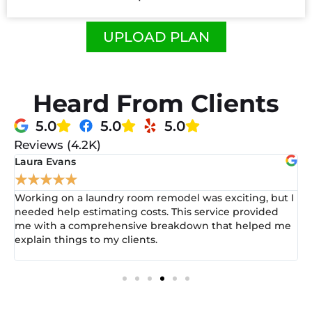
UPLOAD PLAN
Heard From Clients
5.0
5.0
5.0
Reviews (4.2K)
Michael Brown
★
★
★
★
★
was exciting, but I
I had a commercial office renovation pro
service provided
lost in the numbers. This estimating se
wn that helped me
everything clearer. They helped me prov
estimate that my client appreciated and
understand. It really set me apart!