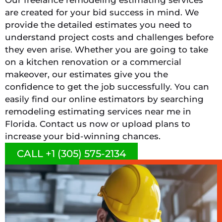
are created for your bid success in mind. We
provide the detailed estimates you need to
understand project costs and challenges before
they even arise. Whether you are going to take
on a kitchen renovation or a commercial
makeover, our estimates give you the
confidence to get the job successfully. You can
easily find our online estimators by searching
remodeling estimating services near me in
Florida. Contact us now or upload plans to
increase your bid-winning chances.
CALL +1 (305) 575-2134