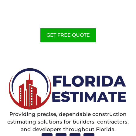
WE PROVIDE FLORIDA
CONSTRUCTION ESTIMATING
SERVICES TO HELP
CONTRACTORS
GET FREE QUOTE
Providing precise, dependable construction
estimating solutions for builders, contractors,
and developers throughout Florida.