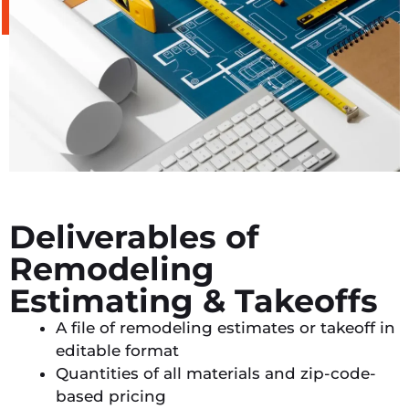
Deliverables of
Remodeling
Estimating & Takeoffs
A file of remodeling estimates or takeoff in
editable format
Quantities of all materials and zip-code-
based pricing