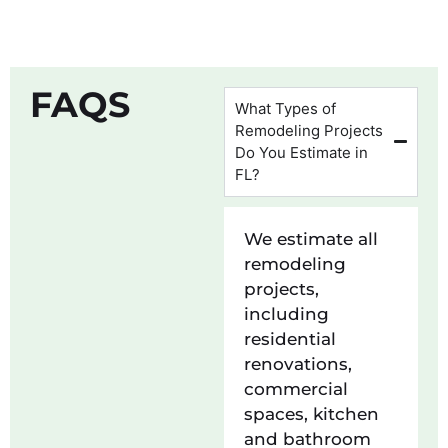
FAQS
What Types of
Remodeling Projects
Do You Estimate in
FL?
We estimate all
remodeling
projects,
including
residential
renovations,
commercial
spaces, kitchen
and bathroom