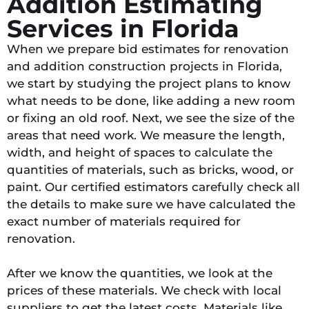
Addition Estimating
Services in Florida
When we prepare bid estimates for renovation
and addition construction projects in Florida,
we start by studying the project plans to know
what needs to be done, like adding a new room
or fixing an old roof. Next, we see the size of the
areas that need work. We measure the length,
width, and height of spaces to calculate the
quantities of materials, such as bricks, wood, or
paint. Our certified estimators carefully check all
the details to make sure we have calculated the
exact number of materials required for
renovation.
After we know the quantities, we look at the
prices of these materials. We check with local
suppliers to get the latest costs. Materials like