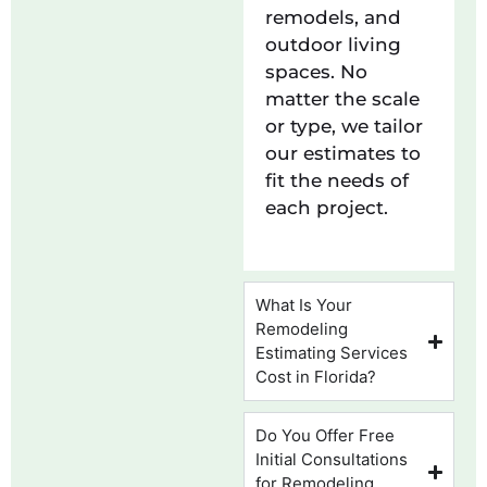
remodels, and
outdoor living
spaces. No
matter the scale
or type, we tailor
our estimates to
fit the needs of
each project.
What Is Your
Remodeling
Estimating Services
Cost in Florida?
Do You Offer Free
Initial Consultations
for Remodeling