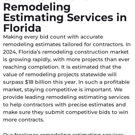
Remodeling
Estimating Services in
Florida​
Making every bid count with accurate
remodeling estimates tailored for contractors. In
2024, Florida’s remodeling construction market
is growing rapidly, with more projects than ever
reaching completion. It is estimated that the
value of remodeling projects statewide will
surpass $18 billion this year. In such a profitable
market, staying competitive is important. We
provide leading remodeling estimating services
to help contractors with precise estimates and
make sure they submit competitive bids to win
more contracts.
Our freelance remodeling estimating services