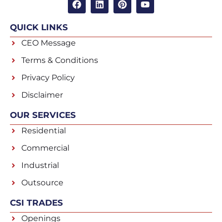
QUICK LINKS
CEO Message
Terms & Conditions
Privacy Policy
Disclaimer
OUR SERVICES
Residential
Commercial
Industrial
Outsource
CSI TRADES
Openings