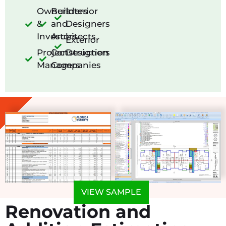
Owners
Builders
Interior
&
and
Designers
Investors
Architects
Exterior
Project
Construction
Designers
Managers
Companies
VIEW SAMPLE
Renovation and