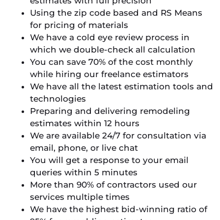
estimates with full precision
Using the zip code based and RS Means
for pricing of materials
We have a cold eye review process in
which we double-check all calculation
You can save 70% of the cost monthly
while hiring our freelance estimators
We have all the latest estimation tools and
technologies
Preparing and delivering remodeling
estimates within 12 hours
We are available 24/7 for consultation via
email, phone, or live chat
You will get a response to your email
queries within 5 minutes
More than 90% of contractors used our
services multiple times
We have the highest bid-winning ratio of