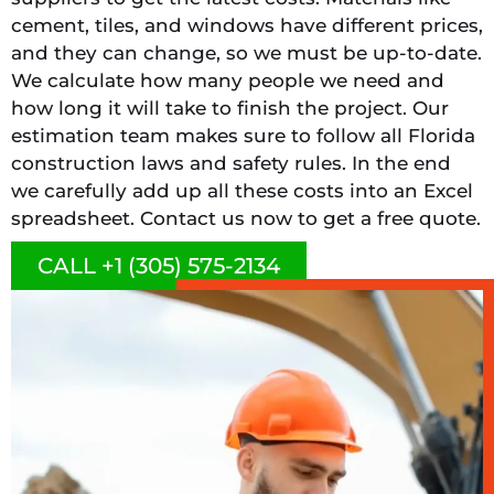
cement, tiles, and windows have different prices,
and they can change, so we must be up-to-date.
We calculate how many people we need and
how long it will take to finish the project. Our
estimation team makes sure to follow all Florida
construction laws and safety rules. In the end
we carefully add up all these costs into an Excel
spreadsheet. Contact us now to get a free quote.
CALL +1 (305) 575-2134