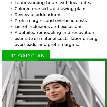
Labor working hours with local rates
Colored marked-up drawing plans
Review of addendums
Profit margins and overhead costs
List of inclusions and exclusions
A detailed remodeling and renovation
estimate of material costs, labor pricing,
overheads, and profit margins.
UPLOAD PLAN