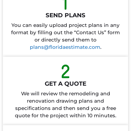
SEND PLANS
You can easily upload project plans in any
format by filling out the “Contact Us” form
or directly send them to
plans@floridaestimate.com
.
GET A QUOTE
We will review the remodeling and
renovation drawing plans and
specifications and then send you a free
quote for the project within 10 minutes.