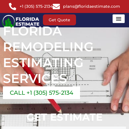
+1 (305) 575-2134
plans@floridaestimate.com
Get Quote
FLORIDA
REMODELING
ESTIMATING
SERVICES
CALL +1 (305) 575-2134
GET ESTIMATE