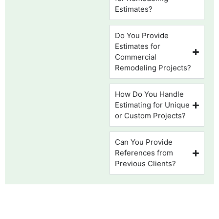
Estimates?
Do You Provide
Estimates for
Commercial
Remodeling Projects?
How Do You Handle
Estimating for Unique
or Custom Projects?
Can You Provide
References from
Previous Clients?