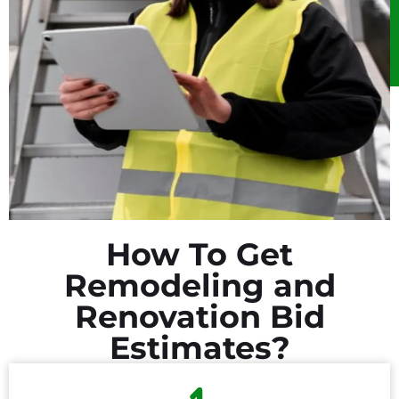
How To Get
Remodeling and
Renovation Bid
Estimates?