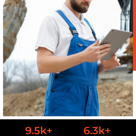
9.5
k+
6.3
k+