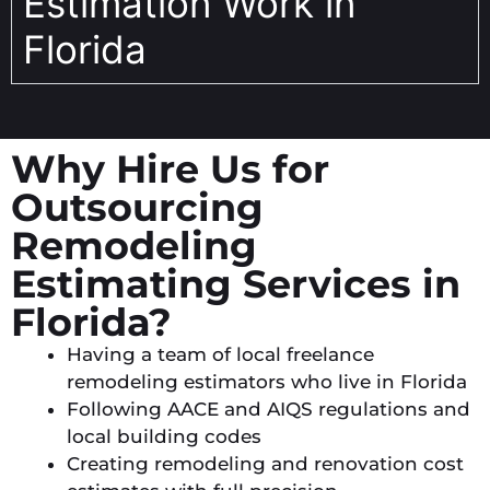
Estimation Work in
Florida
Why Hire Us for
Outsourcing
Remodeling
Estimating Services in
Florida?
Having a team of local freelance
remodeling estimators who live in Florida
Following AACE and AIQS regulations and
local building codes
Creating remodeling and renovation cost