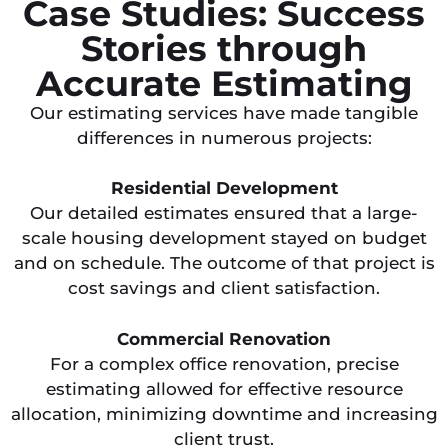
Case Studies: Success
Stories through
Accurate Estimating
Our estimating services have made tangible
differences in numerous projects:
Residential Development
Our detailed estimates ensured that a large-
scale housing development stayed on budget
and on schedule. The outcome of that project is
cost savings and client satisfaction.
Commercial Renovation
For a complex office renovation, precise
estimating allowed for effective resource
allocation, minimizing downtime and increasing
client trust.