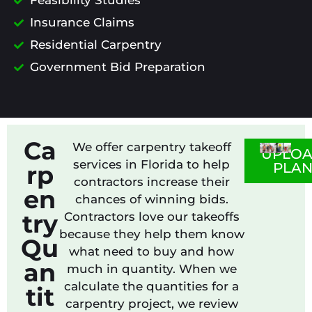
Feasibility Studies
Insurance Claims
Residential Carpentry
Government Bid Preparation
Ca
We offer carpentry takeoff
UPLO
services in Florida to help
PLA
rp
contractors increase their
en
chances of winning bids.
try
Contractors love our takeoffs
because they help them know
Qu
what need to buy and how
an
much in quantity. When we
calculate the quantities for a
tit
carpentry project, we review