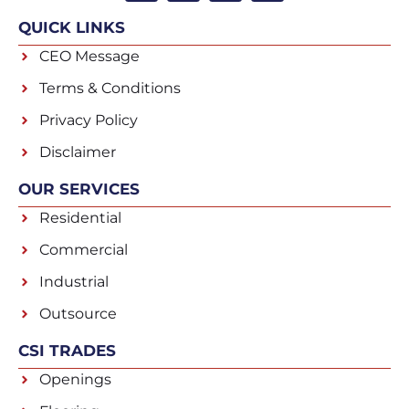
QUICK LINKS
CEO Message
Terms & Conditions
Privacy Policy
Disclaimer
OUR SERVICES
Residential
Commercial
Industrial
Outsource
CSI TRADES
Openings