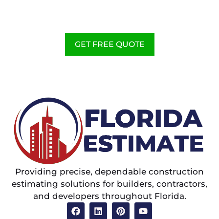
CONSTRUCTION ESTIMATING
SERVICES TO HELP
CONTRACTORS
GET FREE QUOTE
Providing precise, dependable construction
estimating solutions for builders, contractors,
and developers throughout Florida.