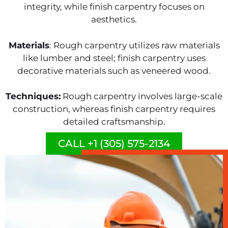
integrity, while finish carpentry focuses on
aesthetics.
Materials
: Rough carpentry utilizes raw materials
like lumber and steel; finish carpentry uses
decorative materials such as veneered wood.
Techniques:
Rough carpentry involves large-scale
construction, whereas finish carpentry requires
detailed craftsmanship.
CALL +1 (305) 575-2134