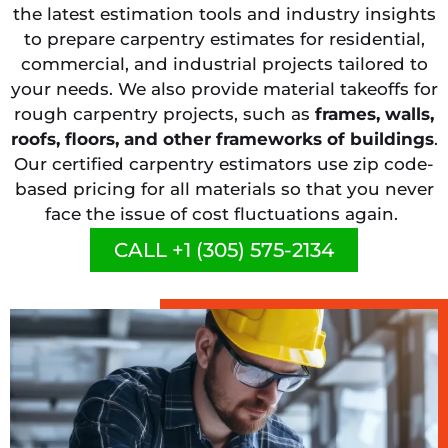
the latest estimation tools and industry insights
to prepare carpentry estimates for residential,
commercial, and industrial projects tailored to
your needs. We also provide material takeoffs for
rough carpentry projects, such as
frames, walls,
roofs, floors, and other frameworks of buildings
.
Our certified carpentry estimators use zip code-
based pricing for all materials so that you never
face the issue of cost fluctuations again.
CALL +1 (305) 575-2134