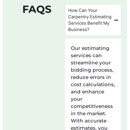
FAQS
How Can Your
Carpentry Estimating
Services Benefit My
Business?
Our estimating
services can
streamline your
bidding process,
reduce errors in
cost calculations,
and enhance
your
competitiveness
in the market.
With accurate
estimates, you