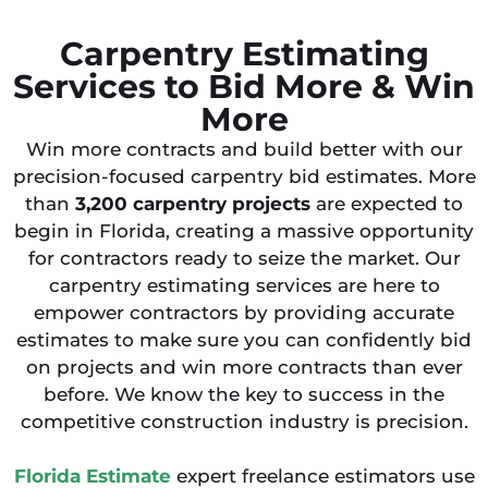
Carpentry Estimating
Services to Bid More & Win
More
Win more contracts and build better with our
precision-focused carpentry bid estimates. More
than
3,200
carpentry projects
are expected to
begin in Florida, creating a massive opportunity
for contractors ready to seize the market. Our
carpentry estimating services are here to
empower contractors by providing accurate
estimates to make sure you can confidently bid
on projects and win more contracts than ever
before. We know the key to success in the
competitive construction industry is precision.
Florida Estimate
expert freelance estimators use