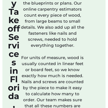
y
the blueprints or plans. Our
Ta
online carpentry estimators
count every piece of wood,
ke
from large beams to small
off
details. We also add up all the
fasteners like nails and
Se
screws, needed to hold
rvi
everything together.
ce
For units of measure, wood is
s
usually counted in linear feet
in
or board feet, so we know
exactly how much is needed.
Fl
Nails and screws are counted
ori
by the piece to make it easy
da
to calculate how many to
order. Our team makes sure
,
that all these numbers are