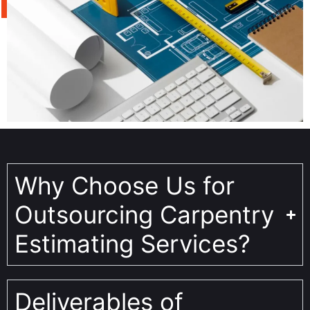
Why Choose Us for
Outsourcing Carpentry
Estimating Services?
Deliverables of