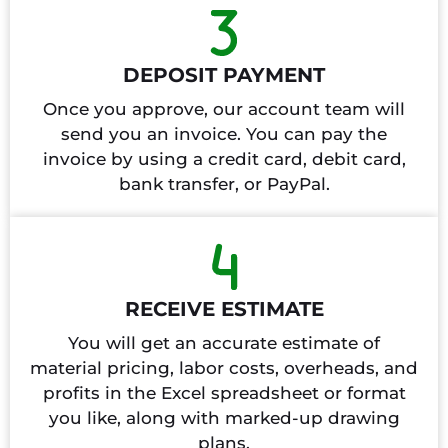
DEPOSIT PAYMENT
Once you approve, our account team will
send you an invoice. You can pay the
invoice by using a credit card, debit card,
bank transfer, or PayPal.
RECEIVE ESTIMATE
You will get an accurate estimate of
material pricing, labor costs, overheads, and
profits in the Excel spreadsheet or format
you like, along with marked-up drawing
plans.