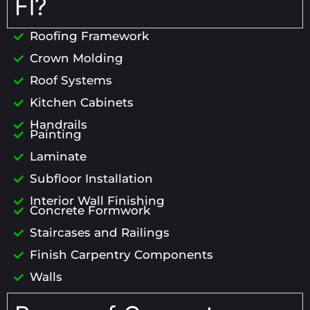
Fl?
Roofing Framework
Crown Molding
Roof Systems
Kitchen Cabinets
Handrails
Painting
Laminate
Subfloor Installation
Interior Wall Finishing
Concrete Formwork
Staircases and Railings
Finish Carpentry Components
Walls