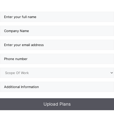
GET ESTIMATE