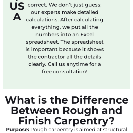
US
correct. We don’t just guess;
our experts make detailed
A
calculations. After calculating
everything, we put all the
numbers into an Excel
spreadsheet. The spreadsheet
is important because it shows
the contractor all the details
clearly. Call us anytime for a
free consultation!
What is the Difference
Between Rough and
Finish Carpentry?
Purpose:
Rough carpentry is aimed at structural