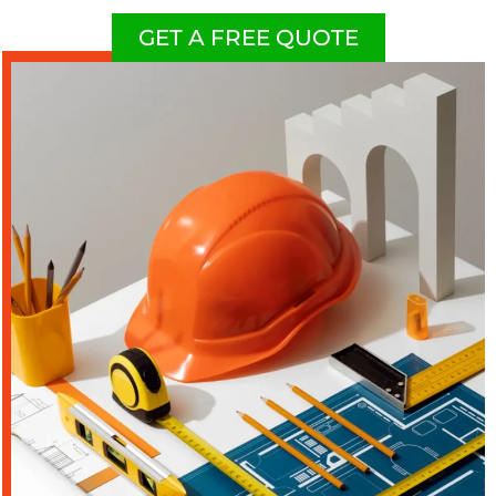
GET A FREE QUOTE