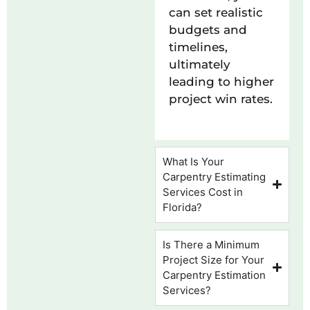
can set realistic
budgets and
timelines,
ultimately
leading to higher
project win rates.
What Is Your
Carpentry Estimating
Services Cost in
Florida?
Is There a Minimum
Project Size for Your
Carpentry Estimation
Services?