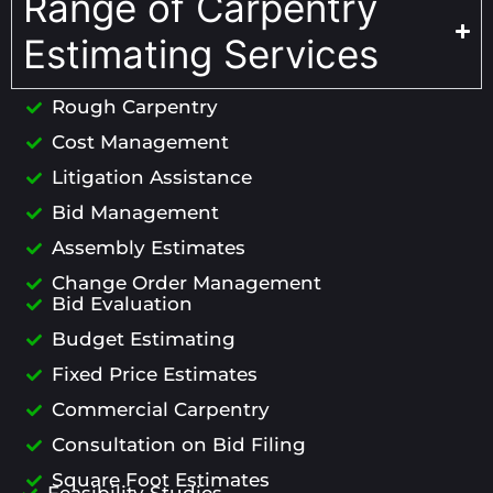
Range of Carpentry
Estimating Services
Rough Carpentry
Cost Management
Litigation Assistance
Bid Management
Assembly Estimates
Change Order Management
Bid Evaluation
Budget Estimating
Fixed Price Estimates
Commercial Carpentry
Consultation on Bid Filing
Square Foot Estimates