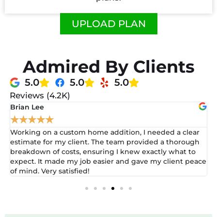
UPLOAD PLAN
Admired By Clients
5.0
5.0
5.0
Reviews (4.2K)
David Wilson
★
★
★
★
★
ar
After struggling with estimates for a large-scale
gh
renovation, I reached out for help. The team worked
o
closely with me to create a detailed plan. Their insights
ace
were incredibly helpful, and I felt more prepared than
ever to submit my bid!