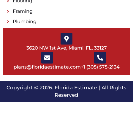
Flooring
Framing
Plumbing
3620 NW 1st Ave, Miami, FL, 33127
plans@floridaestimate.com
+1 (305) 575-2134
Copyright © 2026.
Florida Estimate
| All Rights
Reserved