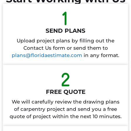
SEND PLANS
Upload project plans by filling out the
Contact Us form or send them to
plans@floridaestimate.com
in any format.
FREE QUOTE
We will carefully review the drawing plans
of carpentry project and send you a free
quote of project within the next 10 minutes.