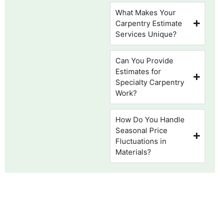
What Makes Your
Carpentry Estimate
Services Unique?
Can You Provide
Estimates for
Specialty Carpentry
Work?
How Do You Handle
Seasonal Price
Fluctuations in
Materials?
WE PROVIDE FLORIDA