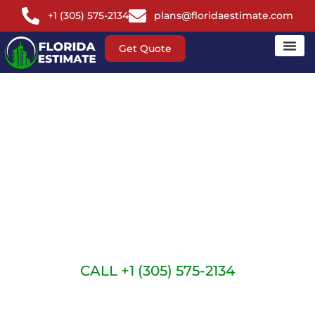
+1 (305) 575-2134
plans@floridaestimate.com
Get Quote
FLORIDA
CARPENTRY
ESTIMATING
SERVICES
CALL +1 (305) 575-2134