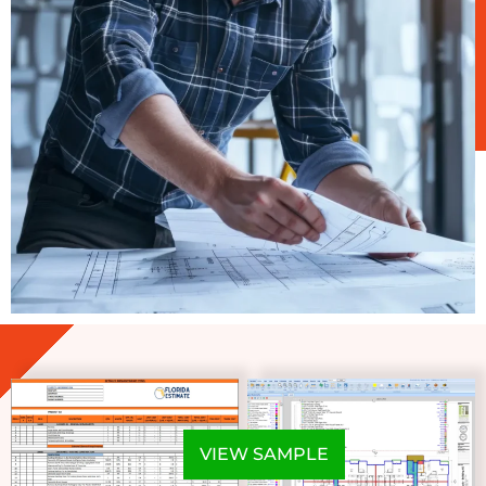
VIEW SAMPLE