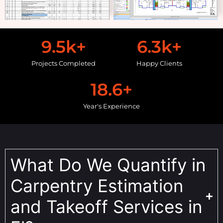
9.5
k+
6.3
k+
Projects Completed
Happy Clients
18.6
+
Year's Experience
What Do We Quantify in
Carpentry Estimation
and Takeoff Services in