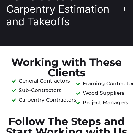
Carpentry Estimation
and Takeoffs
Working with These
Clients
General Contractors
Framing Contracto
Sub-Contractors
Wood Suppliers
Carpentry Contractors
Project Managers
Follow The Steps and
Start Working with Us